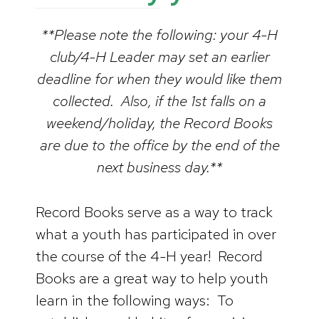
**Please note the following: your 4-H
club/4-H Leader may set an earlier
deadline for when they would like them
collected. Also, if the 1st falls on a
weekend/holiday, the Record Books
are due to the office by the end of the
next business day.**
Record Books serve as a way to track
what a youth has participated in over
the course of the 4-H year! Record
Books are a great way to help youth
learn in the following ways: To