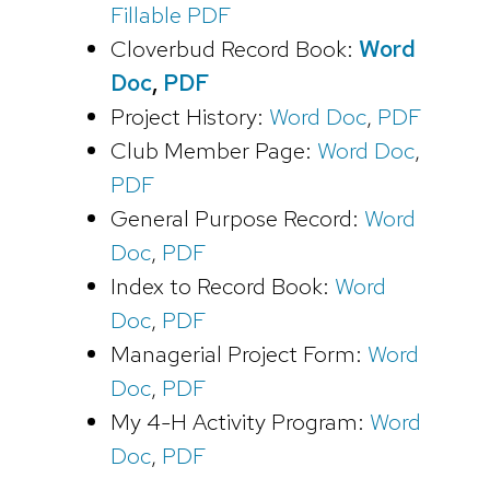
Fillable PDF
Cloverbud Record Book:
Word
Doc
,
PDF
Project History:
Word Doc
,
PDF
Club Member Page:
Word Doc
,
PDF
General Purpose Record:
Word
Doc
,
PDF
Index to Record Book:
Word
Doc
,
PDF
Managerial Project Form:
Word
Doc
,
PDF
My 4-H Activity Program:
Word
Doc
,
PDF