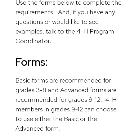
Use the forms below to complete the
requirements. And, if you have any
questions or would like to see
examples, talk to the 4-H Program
Coordinator.
Forms:
Basic forms are recommended for
grades 3-8 and Advanced forms are
recommended for grades 9-12. 4-H
members in grades 9-12 can choose
to use either the Basic or the
Advanced form.