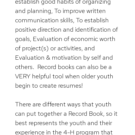
establish good habits of organizing
and planning, To improve written
communication skills, To establish
positive direction and identification of
goals, Evaluation of economic worth
of project(s) or activities, and
Evaluation & motivation by self and
others. Record books can also be a
VERY helpful tool when older youth
begin to create resumes!
There are different ways that youth
can put together a Record Book, so it
best represents the youth and their
experience in the 4-H program that