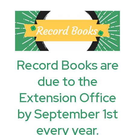
Record Books are
due to the
Extension Office
by September 1st
every year.