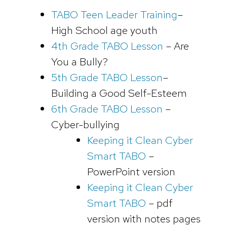
TABO Teen Leader Training
–
High School age youth
4th Grade TABO Lesson
– Are
You a Bully?
5th Grade TABO Lesson
–
Building a Good Self-Esteem
6th Grade TABO Lesson
–
Cyber-bullying
Keeping it Clean Cyber
Smart TABO
–
PowerPoint version
Keeping it Clean Cyber
Smart TABO
– pdf
version with notes pages