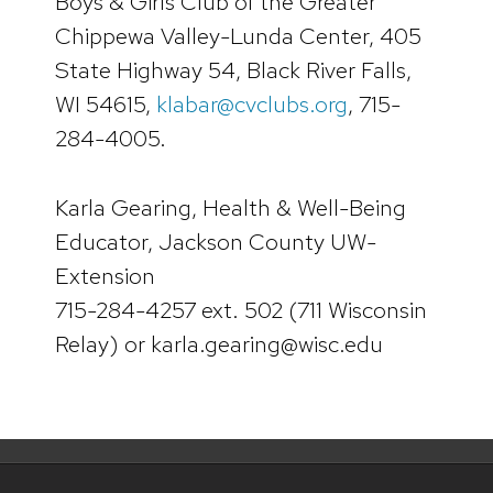
Boys & Girls Club of the Greater
Chippewa Valley-Lunda Center, 405
State Highway 54, Black River Falls,
WI 54615,
klabar@cvclubs.org
, 715-
284-4005.
Karla Gearing, Health & Well-Being
Educator, Jackson County UW-
Extension
715-284-4257 ext. 502 (711 Wisconsin
Relay) or karla.gearing@wisc.edu