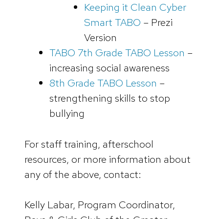
Keeping it Clean Cyber
Smart TABO
– Prezi
Version
TABO 7th Grade TABO Lesson
–
increasing social awareness
8th Grade TABO Lesson
–
strengthening skills to stop
bullying
For staff training, afterschool
resources, or more information about
any of the above, contact:
Kelly Labar, Program Coordinator,