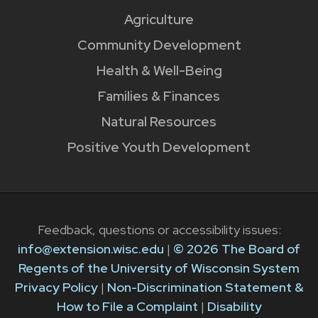
Agriculture
Community Development
Health & Well-Being
Families & Finances
Natural Resources
Positive Youth Development
Feedback, questions or accessibility issues:
info@extension.wisc.edu
|
© 2026 The Board of
Regents of the University of Wisconsin System
Privacy Policy
|
Non-Discrimination Statement &
How to File a Complaint
|
Disability