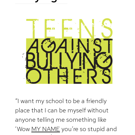
“I want my school to be a friendly
place that I can be myself without
anyone telling me something like
‘Wow
MY NAME
you’re so stupid and