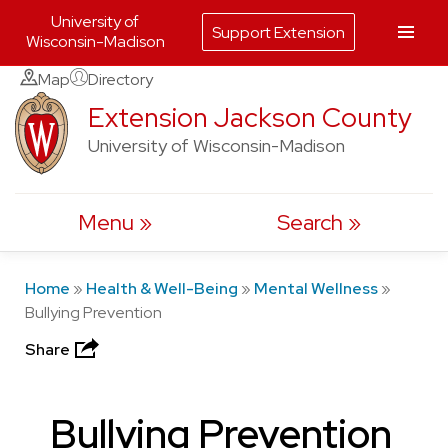
University of
Support Extension
Wisconsin-Madison
Skip
Map
Directory
to
Extension Jackson County
content
University of Wisconsin-Madison
Menu
Search
Home
»
Health & Well-Being
»
Mental Wellness
»
Bullying Prevention
Share
Bullying Prevention