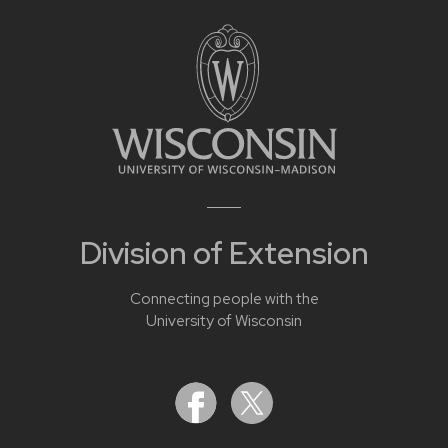
Division of Extension
Connecting people with the
University of Wisconsin