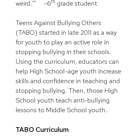
th
weird.’” –6
grade student
Teens Against Bullying Others
(TABO) started in late 2011 as a way
for youth to play an active role in
stopping bullying in their schools.
Using the curriculum, educators can
help High School-age youth increase
skills and confidence in teaching and
stopping bullying. Then, those High
School youth teach anti-bullying
lessons to Middle School youth.
TABO Curriculum